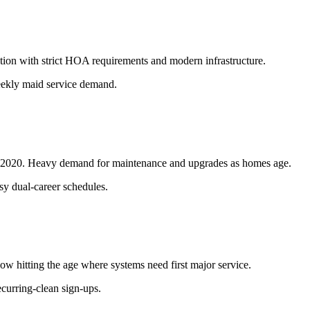
tion with strict HOA requirements and modern infrastructure.
ekly maid service demand.
00-2020. Heavy demand for maintenance and upgrades as homes age.
sy dual-career schedules.
 hitting the age where systems need first major service.
ecurring-clean sign-ups.