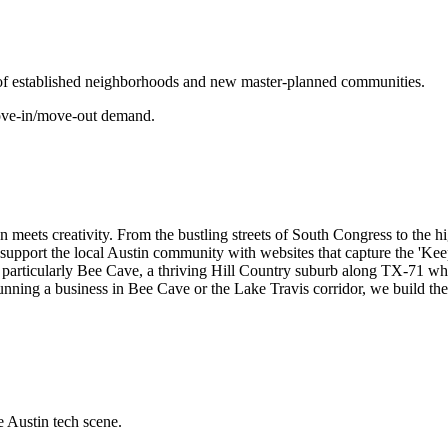
 of established neighborhoods and new master-planned communities.
 move-in/move-out demand.
tion meets creativity. From the bustling streets of South Congress to the
 to support the local Austin community with websites that capture the 'Ke
particularly Bee Cave, a thriving Hill Country suburb along TX-71 where
unning a business in Bee Cave or the Lake Travis corridor, we build the k
e Austin tech scene.