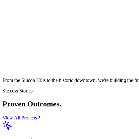
From the Silicon Hills to the historic downtown, we're building the fu
Success Stories
Proven
Outcomes.
View All Projects