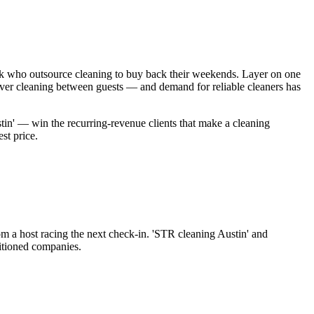
ark who outsource cleaning to buy back their weekends. Layer on one
over cleaning between guests — and demand for reliable cleaners has
tin' — win the recurring-revenue clients that make a cleaning
st price.
rom a host racing the next check-in. 'STR cleaning Austin' and
sitioned companies.