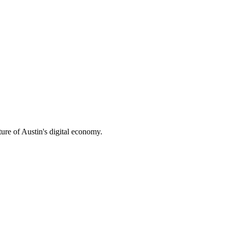
ture of Austin's digital economy.