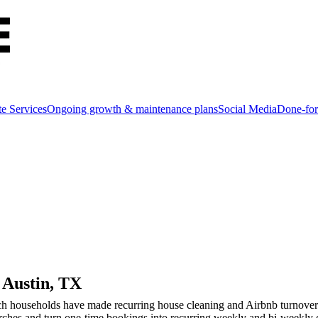
e Services
Ongoing growth & maintenance plans
Social Media
Done-for
n
Austin
, TX
ch households have made recurring house cleaning and Airbnb turnover tw
rches and turn one-time bookings into recurring weekly and bi-weekly c