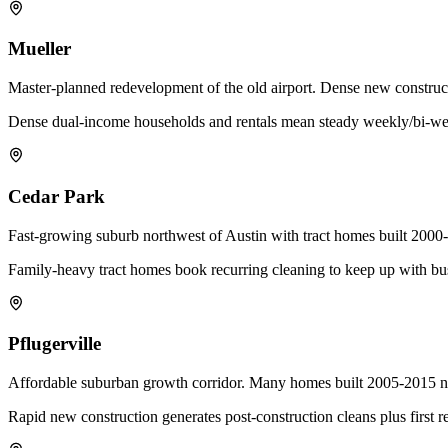
Mueller
Master-planned redevelopment of the old airport. Dense new construc
Dense dual-income households and rentals mean steady weekly/bi-we
Cedar Park
Fast-growing suburb northwest of Austin with tract homes built 20
Family-heavy tract homes book recurring cleaning to keep up with bu
Pflugerville
Affordable suburban growth corridor. Many homes built 2005-2015 now
Rapid new construction generates post-construction cleans plus first r