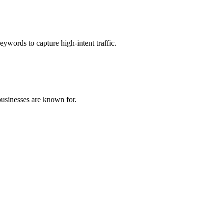
eywords to capture high-intent traffic.
 businesses are known for.