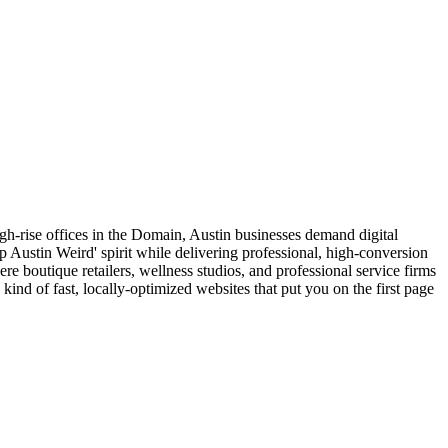
 high-rise offices in the Domain, Austin businesses demand digital
ep Austin Weird' spirit while delivering professional, high-conversion
 boutique retailers, wellness studios, and professional service firms
ind of fast, locally-optimized websites that put you on the first page