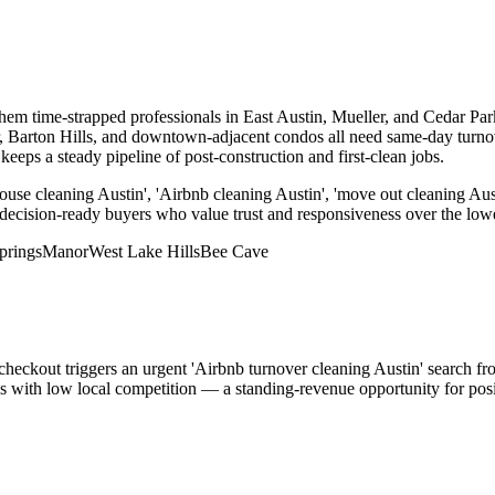
 them time-strapped professionals in East Austin, Mueller, and Cedar P
er, Barton Hills, and downtown-adjacent condos all need same-day turn
eps a steady pipeline of post-construction and first-clean jobs.
ouse cleaning Austin', 'Airbnb cleaning Austin', 'move out cleaning Aus
 decision-ready buyers who value trust and responsiveness over the lowe
prings
Manor
West Lake Hills
Bee Cave
 checkout triggers an urgent 'Airbnb turnover cleaning Austin' search f
rds with low local competition — a standing-revenue opportunity for po