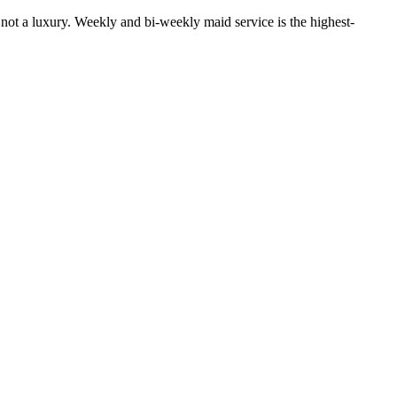
 not a luxury. Weekly and bi-weekly maid service is the highest-