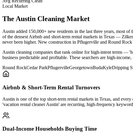
Avg Recurring Clean
Local Market
The
Austin
Cleaning Market
Austin added 150,000+ new residents in the last three years, most of
of the densest Airbnb and short-term rental markets in Texas — Zilk
never been higher. New construction in Pflugerville and Round Rock ke
Austin cleaning companies that rank online for high-intent terms — 'h
business predictable and profitable. These searchers are high-income,
Round Rock
Cedar Park
Pflugerville
Georgetown
Buda
Kyle
Dripping S
Airbnb & Short-Term Rental Turnovers
Austin is one of the top short-term rental markets in Texas, and every
'vacation rental cleaner Austin' are recurring, high-frequency keywo
Dual-Income Households Buying Time