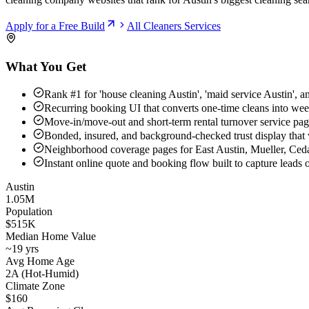
Apply for a Free Build
All
Cleaners
Services
What You Get
Rank #1 for 'house cleaning Austin', 'maid service Austin', a
Recurring booking UI that converts one-time cleans into wee
Move-in/move-out and short-term rental turnover service pa
Bonded, insured, and background-checked trust display that
Neighborhood coverage pages for East Austin, Mueller, Ced
Instant online quote and booking flow built to capture leads
Austin
1.05M
Population
$515K
Median Home Value
~19 yrs
Avg Home Age
2A (Hot-Humid)
Climate Zone
$160