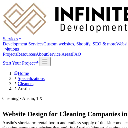
Services
Development Services
Custom websites, Shopify, SEO & more
Websit
solutions
Projects
Resources
About
Service Areas
FAQ
Start Your Project
Home
Specializations
Cleaners
Austin
Cleaning · Austin, TX
Website Design for Cleaning Companies i
Austin's short-term rental boom and endless supply of dual-income te
cleaning company websites that rank for Austin's biggest cleaning sea