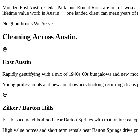
Mueller, East Austin, Cedar Park, and Round Rock are full of two-earn
lifetime-value work in Austin — one landed client can mean years of 
Neighborhoods We Serve
Cleaning
Across
Austin
.
East Austin
Rapidly gentrifying with a mix of 1940s-60s bungalows and new moder
Young professionals and new-build owners booking recurring cleans p
Zilker / Barton Hills
Established neighborhood near Barton Springs with mature tree canop
High-value homes and short-term rentals near Barton Springs drive p