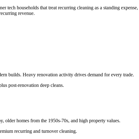
er tech households that treat recurring cleaning as a standing expense,
recurring revenue.
n builds. Heavy renovation activity drives demand for every trade.
lus post-renovation deep cleans.
y, older homes from the 1950s-70s, and high property values.
remium recurring and turnover cleaning.