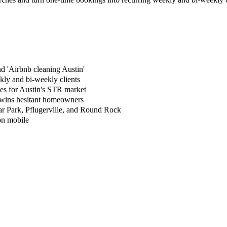
nd 'Airbnb cleaning Austin'
kly and bi-weekly clients
ges for Austin's STR market
 wins hesitant homeowners
ar Park, Pflugerville, and Round Rock
 on mobile