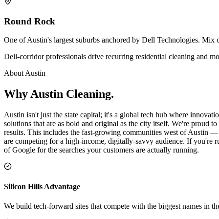
Round Rock
One of Austin's largest suburbs anchored by Dell Technologies. Mix
Dell-corridor professionals drive recurring residential cleaning and
About
Austin
Why
Austin
Cleaning
.
Austin isn't just the state capital; it's a global tech hub where innova
solutions that are as bold and original as the city itself. We're proud
results. This includes the fast-growing communities west of Austin — 
are competing for a high-income, digitally-savvy audience. If you're r
of Google for the searches your customers are actually running.
Silicon Hills Advantage
We build tech-forward sites that compete with the biggest names in th