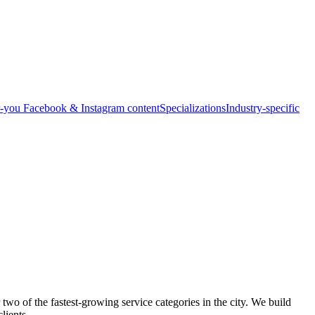
-you Facebook & Instagram content
Specializations
Industry-specific
o of the fastest-growing service categories in the city. We build
lients.