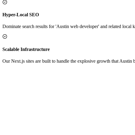
Hyper-Local SEO
Dominate search results for 'Austin web developer' and related local k
Scalable Infrastructure
Our Next.js sites are built to handle the explosive growth that Austin